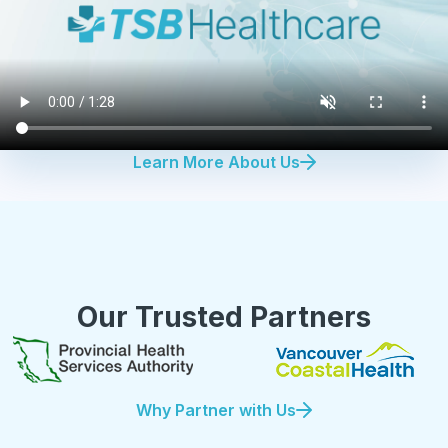
Learn More About Us
Our Trusted Partners
Why Partner with Us