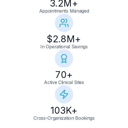
3.2
M+
Appointments Managed
$
2.8
M+
In Operational Savings
70
+
Active Clinical Sites
103
K+
Cross-Organization Bookings