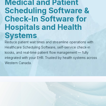
Medical and Patient
Scheduling Software &
Check-In Software for
Hospitals and Health
Systems
Reduce patient wait times and streamline operations with
Healthcare Scheduling Software, self-service check-in
kiosks, and real-time patient flow management — fully
integrated with your EHR. Trusted by health systems across
Western Canada.