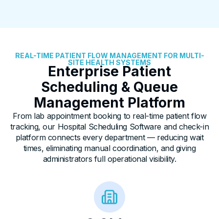
REAL-TIME PATIENT FLOW MANAGEMENT FOR MULTI-
SITE HEALTH SYSTEMS
Enterprise Patient
Scheduling & Queue
Management Platform
From lab appointment booking to real-time patient flow
tracking, our
Hospital Scheduling Software
and check-in
platform connects every department — reducing wait
times, eliminating manual coordination, and giving
administrators full operational visibility.