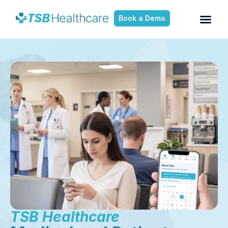
Book a Demo
TSB Healthcare