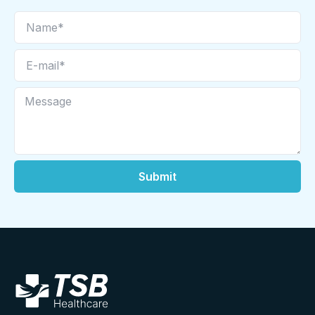
Submit