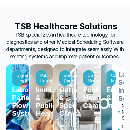
TSB Healthcare Solutions
TSB specializes in healthcare technology for
diagnostics and other
Medical Scheduling Software
departments, designed to integrate seamlessly With
existing systems and improve patient outcomes.
Lar
Digital
Public
Specialty
Campaign
Campaig
Sca
Health
Health
Care
Management
Managem
Laboratory
Immunization
Outpatient
Public
Enterp
Ins
Patient
&
&
Health
&
Sch
Flow
Public
Specialty
Campaigns
Institu
Milit
Systems
Health
Clinics
Med
Sch
Occ