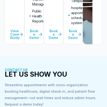
Templates
Management
hospital
Public
appointment
Health
scheduling
Reporting
system
View
Book
Book
Book
Case
a
a
a
Study
Demo
Demo
Demo
CONTACT US
LET US SHOW YOU
Streamline appointments with cross-organization
booking healthcare, digital check-in, and patient flow
management—cut wait times and reduce admin hours.
Request a demo today!