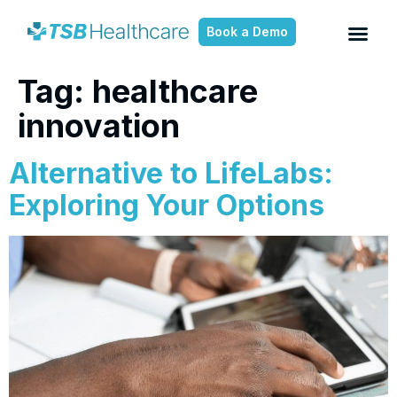
Book a Demo
Tag:
healthcare
innovation
Alternative to LifeLabs:
Exploring Your Options