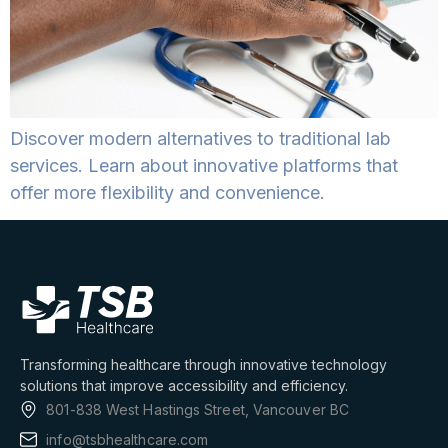
Discover modern alternatives to traditional lab
services. Learn about innovative platforms that
offer more flexibility and convenience.
Transforming healthcare through innovative technology
solutions that improve accessibility and efficiency.
801-838 West Hastings Street, Vancouver BC
info@tsbhealthcare.com