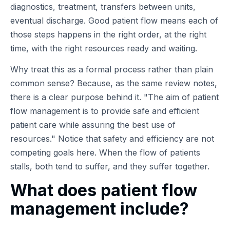
diagnostics, treatment, transfers between units,
eventual discharge. Good patient flow means each of
those steps happens in the right order, at the right
time, with the right resources ready and waiting.
Why treat this as a formal process rather than plain
common sense? Because, as the same review notes,
there is a clear purpose behind it.
The aim of patient
flow management is to provide safe and efficient
patient care while assuring the best use of
resources.
Notice that safety and efficiency are not
competing goals here. When the flow of patients
stalls, both tend to suffer, and they suffer together.
What does patient flow
management include?