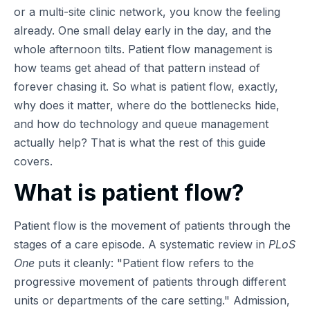
or a multi-site clinic network, you know the feeling
already. One small delay early in the day, and the
whole afternoon tilts. Patient flow management is
how teams get ahead of that pattern instead of
forever chasing it. So what is patient flow, exactly,
why does it matter, where do the bottlenecks hide,
and how do technology and queue management
actually help? That is what the rest of this guide
covers.
What is patient flow?
Patient flow is the movement of patients through the
stages of a care episode. A systematic review in
PLoS
One
puts it cleanly:
Patient flow refers to the
progressive movement of patients through different
units or departments of the care setting.
Admission,