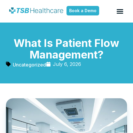
Book a Demo
What Is Patient Flow
Management?
July 6, 2026
Uncategorized