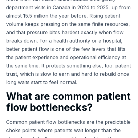
department visits in Canada in 2024 to 2025, up from
almost 15.5 million the year before. Rising patient
volume keeps pressing on the same finite resources,
and that pressure bites hardest exactly when flow
breaks down. For a health authority or a hospital,
better patient flow is one of the few levers that lifts
the patient experience and operational efficiency at
the same time. It protects something else, too: patient
trust, which is slow to earn and hard to rebuild once
long waits start to feel normal.
What are common patient
flow bottlenecks?
Common patient flow bottlenecks are the predictable
choke points where patients wait longer than the