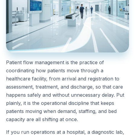
Patient flow management is the practice of
coordinating how patients move through a
healthcare facility, from arrival and registration to
assessment, treatment, and discharge, so that care
happens safely and without unnecessary delay. Put
plainly, it is the operational discipline that keeps
patients moving when demand, staffing, and bed
capacity are all shifting at once.
If you run operations at a hospital, a diagnostic lab,