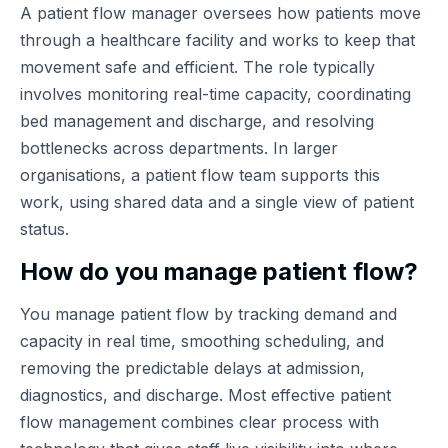
A patient flow manager oversees how patients move
through a healthcare facility and works to keep that
movement safe and efficient. The role typically
involves monitoring real-time capacity, coordinating
bed management and discharge, and resolving
bottlenecks across departments. In larger
organisations, a patient flow team supports this
work, using shared data and a single view of patient
status.
How do you manage patient flow?
You manage patient flow by tracking demand and
capacity in real time, smoothing scheduling, and
removing the predictable delays at admission,
diagnostics, and discharge. Most effective patient
flow management combines clear process with