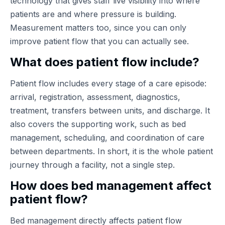
technology that gives staff live visibility into where
patients are and where pressure is building.
Measurement matters too, since you can only
improve patient flow that you can actually see.
What does patient flow include?
Patient flow includes every stage of a care episode:
arrival, registration, assessment, diagnostics,
treatment, transfers between units, and discharge. It
also covers the supporting work, such as bed
management, scheduling, and coordination of care
between departments. In short, it is the whole patient
journey through a facility, not a single step.
How does bed management affect
patient flow?
Bed management directly affects patient flow