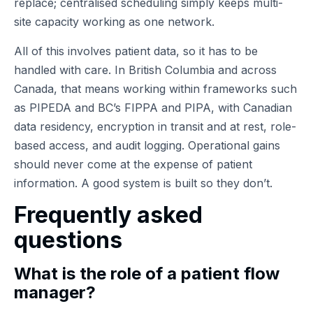
replace; centralised scheduling simply keeps multi-
site capacity working as one network.
All of this involves patient data, so it has to be
handled with care. In British Columbia and across
Canada, that means working within frameworks such
as PIPEDA and BC’s FIPPA and PIPA, with Canadian
data residency, encryption in transit and at rest, role-
based access, and audit logging. Operational gains
should never come at the expense of patient
information. A good system is built so they don’t.
Frequently asked
questions
What is the role of a patient flow
manager?