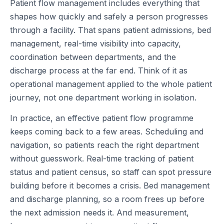
Patient flow management includes everything that
shapes how quickly and safely a person progresses
through a facility. That spans patient admissions, bed
management, real-time visibility into capacity,
coordination between departments, and the
discharge process at the far end. Think of it as
operational management applied to the whole patient
journey, not one department working in isolation.
In practice, an effective patient flow programme
keeps coming back to a few areas. Scheduling and
navigation, so patients reach the right department
without guesswork. Real-time tracking of patient
status and patient census, so staff can spot pressure
building before it becomes a crisis. Bed management
and discharge planning, so a room frees up before
the next admission needs it. And measurement,