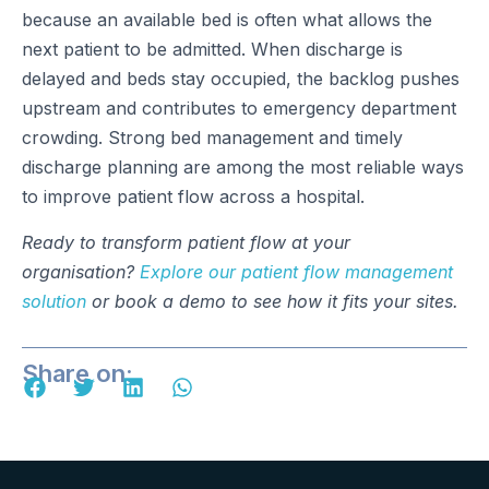
because an available bed is often what allows the
next patient to be admitted. When discharge is
delayed and beds stay occupied, the backlog pushes
upstream and contributes to emergency department
crowding. Strong bed management and timely
discharge planning are among the most reliable ways
to improve patient flow across a hospital.
Ready to transform patient flow at your
organisation?
Explore our patient flow management
solution
or book a demo to see how it fits your sites.
Share on: