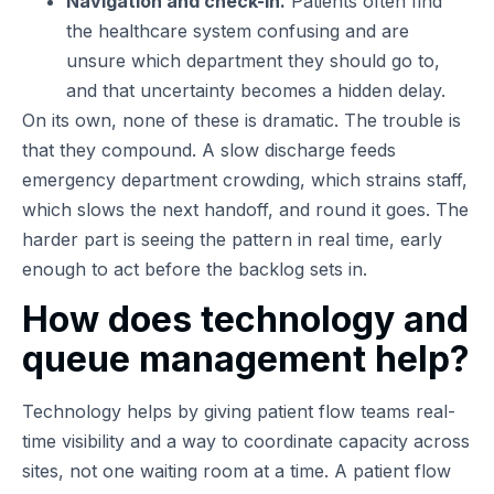
Navigation and check-in.
Patients often find
the healthcare system confusing and are
unsure which department they should go to,
and that uncertainty becomes a hidden delay.
On its own, none of these is dramatic. The trouble is
that they compound. A slow discharge feeds
emergency department crowding, which strains staff,
which slows the next handoff, and round it goes. The
harder part is seeing the pattern in real time, early
enough to act before the backlog sets in.
How does technology and
queue management help?
Technology helps by giving patient flow teams real-
time visibility and a way to coordinate capacity across
sites, not one waiting room at a time. A patient flow