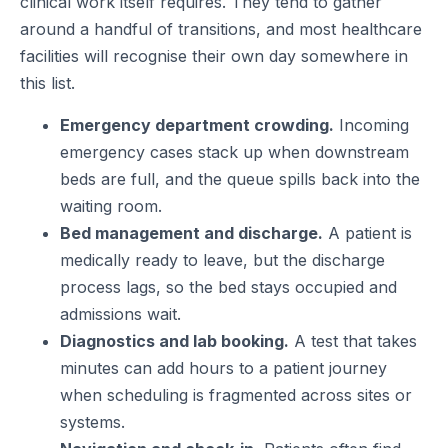
clinical work itself requires. They tend to gather
around a handful of transitions, and most healthcare
facilities will recognise their own day somewhere in
this list.
Emergency department crowding.
Incoming
emergency cases stack up when downstream
beds are full, and the queue spills back into the
waiting room.
Bed management and discharge.
A patient is
medically ready to leave, but the discharge
process lags, so the bed stays occupied and
admissions wait.
Diagnostics and lab booking.
A test that takes
minutes can add hours to a patient journey
when scheduling is fragmented across sites or
systems.