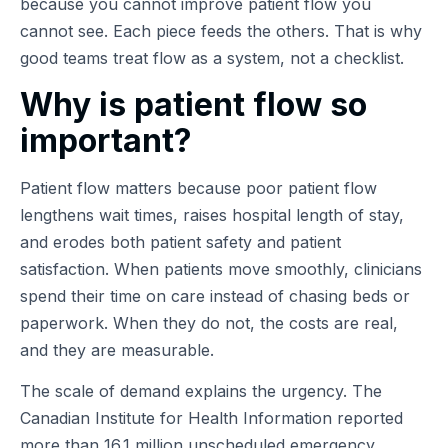
because you cannot improve patient flow you
cannot see. Each piece feeds the others. That is why
good teams treat flow as a system, not a checklist.
Why is patient flow so
important?
Patient flow matters because poor patient flow
lengthens wait times, raises hospital length of stay,
and erodes both patient safety and patient
satisfaction. When patients move smoothly, clinicians
spend their time on care instead of chasing beds or
paperwork. When they do not, the costs are real,
and they are measurable.
The scale of demand explains the urgency. The
Canadian Institute for Health Information reported
more than 16.1 million unscheduled emergency