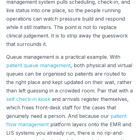
management system pulls scheduling, check-in, and
live status into one place, so the people running
operations can watch pressure build and respond
while it still matters. The point is not to replace
clinical judgement. It is to strip away the guesswork
that surrounds it.
Queue management is a practical example. With
patient queue management
, both physical and virtual
queues can be organised so patients are routed to
the right place and kept updated on their wait, rather
than left guessing in a crowded room. Pair that with a
self check-in kiosk
and arrivals register themselves,
which frees front-desk staff for the cases that
genuinely need a person. And because our
patient
flow management
platform layers onto the EMR and
LIS systems you already run, there is no rip-and-